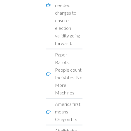
needed
changes to
ensure
election
validity going
forward.
Paper
Ballots.
People count
the Votes. No
More
Machines
America first
means
Oregon first
Abolish the