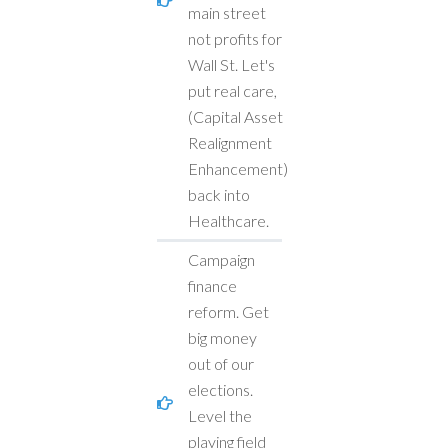
main street
not profits for
Wall St. Let's
put real care,
(Capital Asset
Realignment
Enhancement)
back into
Healthcare.
Campaign
finance
reform. Get
big money
out of our
elections.
Level the
playing field