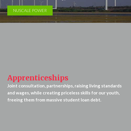
NUSCALE POWER
Apprenticeships
Joint consultation, partnerships, raising living standards
and wages, while creating priceless skills for our youth,
freeing them from massive student loan debt.