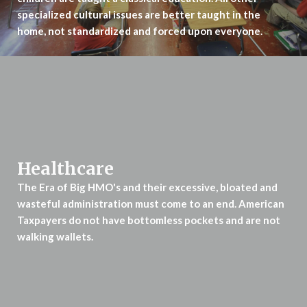
specialized cultural issues are better taught in the
home, not standardized and forced upon everyone.
Healthcare
The Era of Big HMO's and their excessive, bloated and
wasteful administration
must come to an end. American
Taxpayers do not have bottomless pockets
and are not
walking wallets.