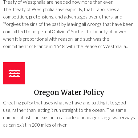
Treaty of Westphalia are needed now more than ever.
The Treaty of Westphalia says explicitly, that it abolishes all
competition, pretensions, and advantages over others, and
“forgives the sins of the past by leaving all wrongs that have been
committed to perpetual Oblivion.” Such is the beauty of power
when it is proportional with reason, and such was the
commitment of France in 1648, with the Peace of Westphalia..
Oregon Water Policy
Creating policy that uses what we have and putting it to good
use, rather than letting it run straight to the ocean. The same
number of fish can exist in a cascade of managed large waterways
as can exist in 200 miles of river.