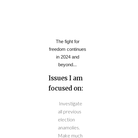
The fight for
freedom continues
in 2024 and
beyond...
Issues I am
focused on:
Investigate
all previous
election
anamolies.
Make much