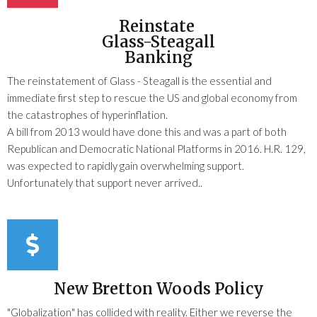
Reinstate
Glass-Steagall
Banking
The reinstatement of Glass - Steagall is the essential and
immediate first step to rescue the US and global economy from
the catastrophes of hyperinflation.
A bill from 2013 would have done this and was a part of both
Republican and Democratic National Platforms in 2016. H.R. 129,
was expected to rapidly gain overwhelming support.
Unfortunately that support never arrived..
New Bretton Woods Policy
"Globalization" has collided with reality. Either we reverse the