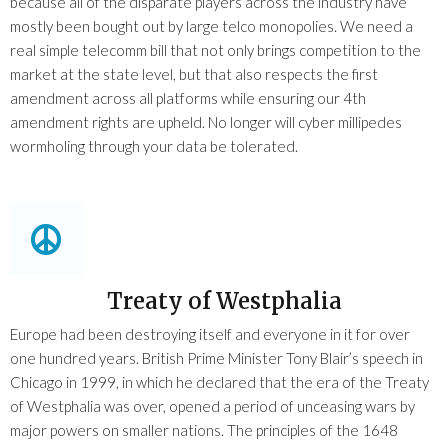
because all of the disparate players across the industry have
mostly been bought out by large telco monopolies. We need a
real simple telecomm bill that not only brings competition to the
market at the state level, but that also respects the first
amendment across all platforms while ensuring our 4th
amendment rights are upheld. No longer will cyber millipedes
wormholing through your data be tolerated.
Treaty of Westphalia
Europe had been destroying itself and everyone in it for over
one hundred years. British Prime Minister Tony Blair’s speech in
Chicago in 1999, in which he declared that the era of the Treaty
of Westphalia was over, opened a period of unceasing wars by
major powers on smaller nations. The principles of the 1648