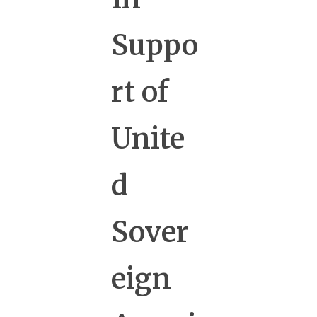
Suppo
rt of
Unite
d
Sover
eign