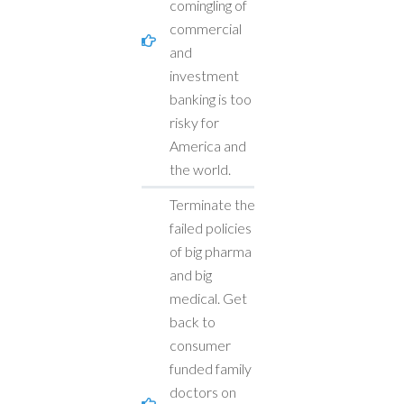
comingling of
commercial
and
investment
banking is too
risky for
America and
the world.
Terminate the
failed policies
of big pharma
and big
medical. Get
back to
consumer
funded family
doctors on