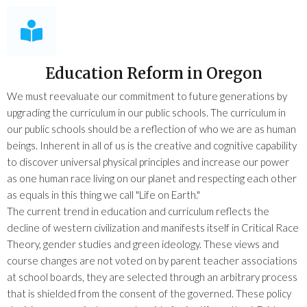
Education Reform in Oregon
We must reevaluate our commitment to future generations by
upgrading the curriculum in our public schools. The curriculum in
our public schools should be a reflection of who we are as human
beings. Inherent in all of us is the creative and cognitive capability
to discover universal physical principles and increase our power
as one human race living on our planet and respecting each other
as equals in this thing we call "Life on Earth."
The current trend in education and curriculum reflects the
decline of western civilization and manifests itself in Critical Race
Theory, gender studies and green ideology. These views and
course changes are not voted on by parent teacher associations
at school boards, they are selected through an arbitrary process
that is shielded from the consent of the governed. These policy