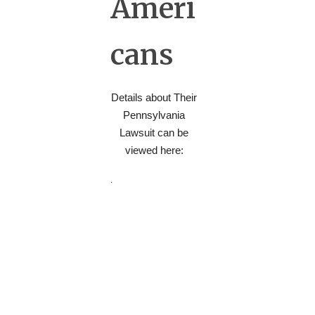
Ameri
cans
Details about Their
Pennsylvania
Lawsuit can be
viewed here:
.