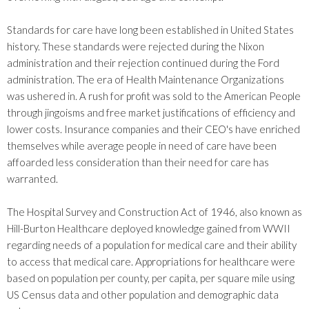
Standards for care have long been established in United States
history. These standards were rejected during the Nixon
administration and their rejection continued during the Ford
administration. The era of Health Maintenance Organizations
was ushered in. A rush for profit was sold to the American People
through jingoisms and free market justifications of efficiency and
lower costs. Insurance companies and their CEO's have enriched
themselves while average people in need of care have been
affoarded less consideration than their need for care has
warranted.
The Hospital Survey and Construction Act of 1946, also known as
Hill-Burton Healthcare deployed knowledge gained from WWII
regarding needs of a population for medical care and their ability
to access that medical care. Appropriations for healthcare were
based on population per county, per capita, per square mile using
US Census data and other population and demographic data