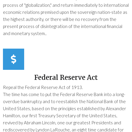
process of "globalization," and return immediately to international
economic relations premised upon the sovereign nation-state as
the highest authority, or there will be no recovery from the
present process of disintegration of the international financial
and monetary system..
Federal Reserve Act
Repeal the Federal Reserve Act of 1913.
The time has come to put the Federal Reserve Bank into a long-
overdue bankruptcy and to reestablish the National Bank of the
United States, based on the principles established by Alexander
Hamilton, our first Treasury Secretary of the United States,
revived by Abraham Lincoln, one our greatest Presidents and
rediscovered by Lyndon LaRouche, an eight time candidate for