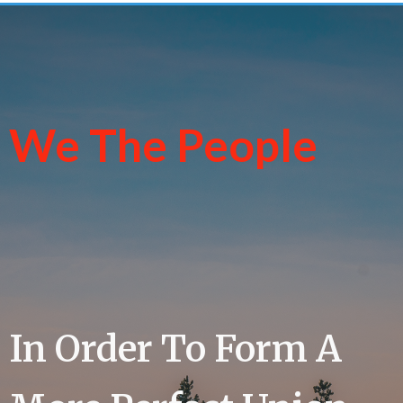
We The People
In Order To Form A