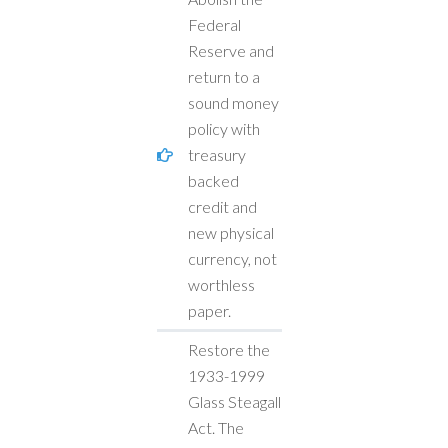
Federal
Reserve and
return to a
sound money
policy with
treasury
backed
credit and
new physical
currency, not
worthless
paper.
Restore the
1933-1999
Glass Steagall
Act. The