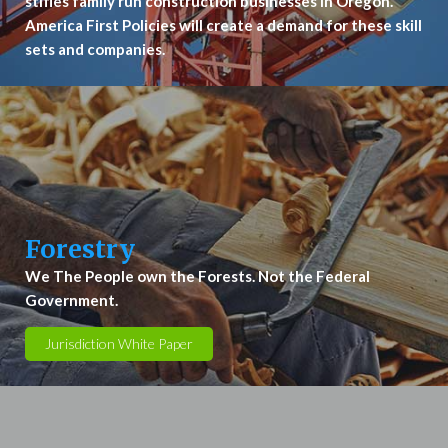
stifles family run construction businesses in Oregon.
America First Policies will create a demand for these skill
sets and companies.
Forestry
We The People own the Forests. Not the Federal
Government.
Jurisdiction White Paper