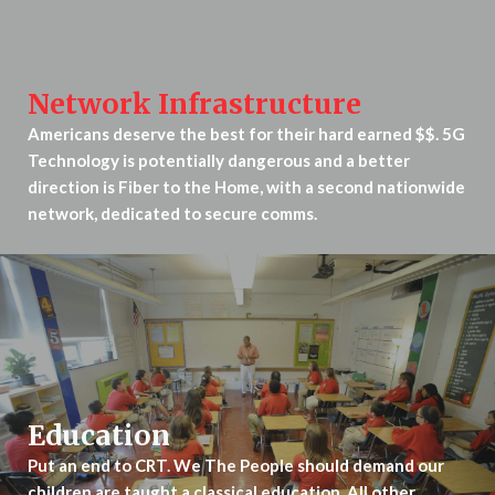
Network Infrastructure
Americans deserve the best for their hard earned $$. 5G
Technology is potentially dangerous and a better
direction is Fiber to the Home, with a second nationwide
network, dedicated to secure comms.
Education
Put an end to CRT. We The People should demand our
children are taught a classical education. All other