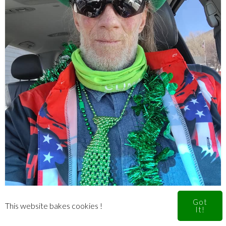
Got
This website bakes cookies !
It!