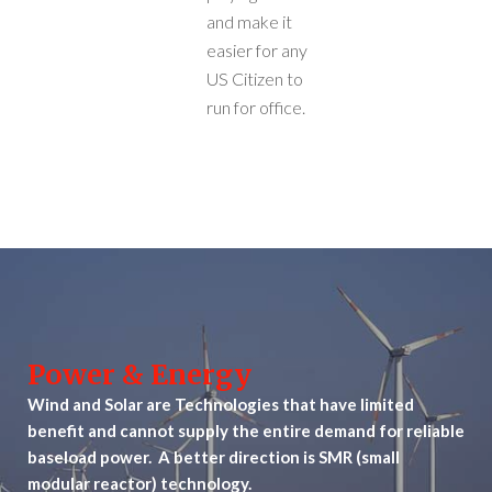
and make it
easier for any
US Citizen to
run for office.
Power & Energy
Wind and Solar are Technologies that have limited
benefit and cannot supply the entire demand for reliable
baseload power. A better direction is SMR (small
modular reactor) technology.