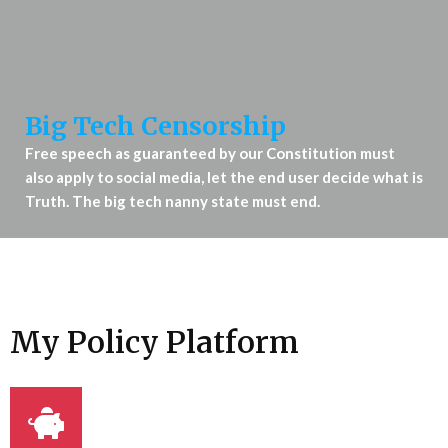
Big Tech Censorship
Free speech as guaranteed by our Constitution must
also apply to social media, let the end user decide what is
Truth. The big tech nanny state must end.
My Policy Platform