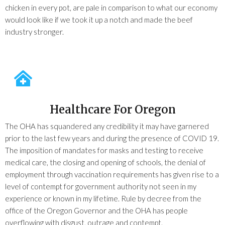
chicken in every pot, are pale in comparison to what our economy
would look like if we took it up a notch and made the beef
industry stronger.
Healthcare For Oregon
The OHA has squandered any credibility it may have garnered
prior to the last few years and during the presence of COVID 19.
The imposition of mandates for masks and testing to receive
medical care, the closing and opening of schools, the denial of
employment through vaccination requirements has given rise to a
level of contempt for government authority not seen in my
experience or known in my lifetime. Rule by decree from the
office of the Oregon Governor and the OHA has people
overflowing with disgust, outrage and contempt.