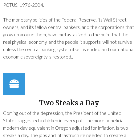
POTUS, 1976-2004.
The monetary policies of the Federal Reserve, its Wall Street
owners, and its fellow central bankers, and the corporations that
grow up around them, have metastasized to the point that the
real physical economy, and the people it supports, will not survive
unless the central banking system itself is ended and our national
economic sovereignty is restored..
Two Steaks a Day
Coming out of the depression, the President of the United
States suggested a chicken in every pot. The more beneficial
modern day equivalent in Oregon adjusted for inflation, is two
steaks a day. The jobs and infrastructure needed to create a