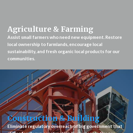
Agriculture & Farming
Assist small farmers who need new equipment. Restore
local ownership to farmlands, encourage local
sustainability, and fresh organic local products for our
communities.
Construction & Building
Eliminate regulatory overreach of big government that