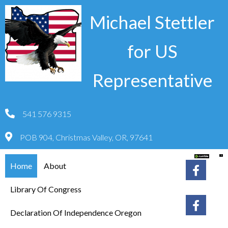
Michael Stettler
for US
Representative
541 576 9315
POB 904, Christmas Valley, OR, 97641
Home
About
Library Of Congress
Declaration Of Independence Oregon