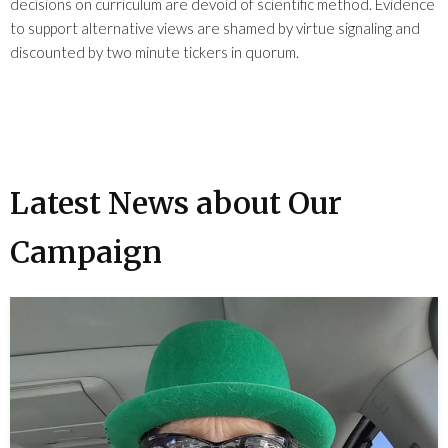
decisions on curriculum are devoid of scientific method. Evidence
to support alternative views are shamed by virtue signaling and
discounted by two minute tickers in quorum.
Latest News about Our
Campaign