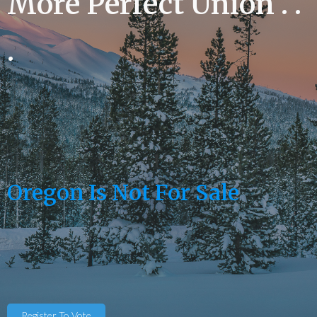
More Perfect Union . .
.
Oregon Is Not For Sale
Register To Vote