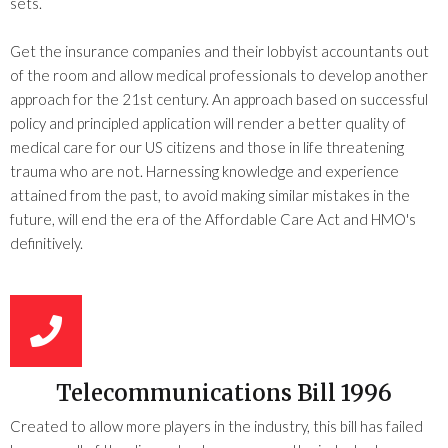
sets.
Get the insurance companies and their lobbyist accountants out
of the room and allow medical professionals to develop another
approach for the 21st century. An approach based on successful
policy and principled application will render a better quality of
medical care for our US citizens and those in life threatening
trauma who are not. Harnessing knowledge and experience
attained from the past, to avoid making similar mistakes in the
future, will end the era of the Affordable Care Act and HMO's
definitively.
Telecommunications Bill 1996
Created to allow more players in the industry, this bill has failed